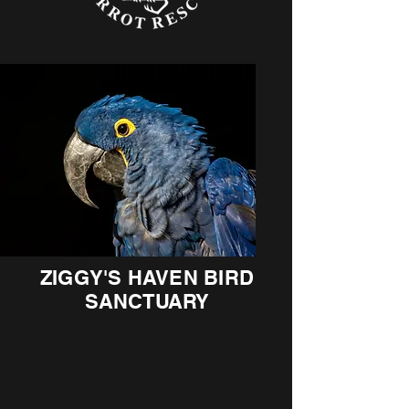
ZIGGY'S HAVEN BIRD
SANCTUARY