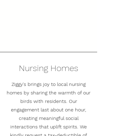
Nursing Homes
Ziggy's brings joy to local nursing
homes by sharing the warmth of our
birds with residents. Our
engagement last about one hour,
creating meaningful social
interactions that uplift spirits. We
kindly request a tax-deductible of