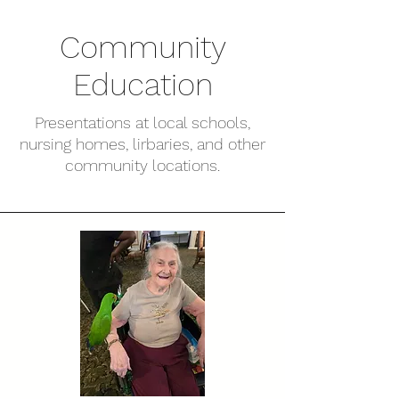
Community
Education
Presentations at local schools,
nursing homes, lirbaries, and other
community locations.