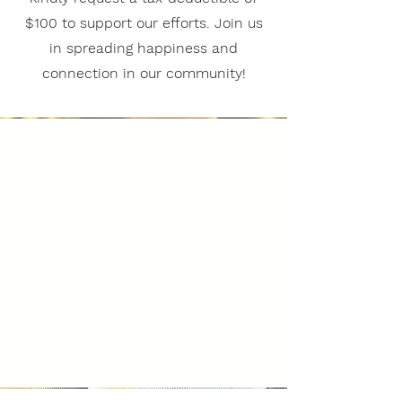
$100 to support our efforts. Join us
in spreading happiness and
connection in our community!