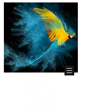
WHERE THE BIRDS COME FIRST