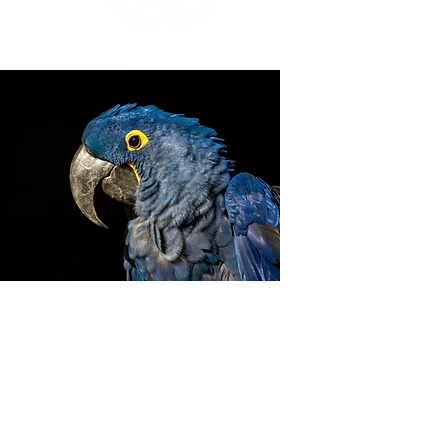
ZIGGY'S HAVEN BIRD
SANCTUARY