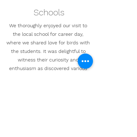
Schools
We thoroughly enjoyed our visit to
the local school for career day,
where we shared love for birds with
the students. It was delightful to
witness their curiosity and
enthusiasm as discovered various
bird species and their habitats.
Connecting with the kids and them
to value wildlife was an incredibly
fulfilling experience!