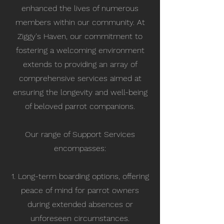
enhanced the lives of numerous
members within our community. At
Ziggy's Haven, our commitment to
fostering a welcoming environment
extends to providing an array of
comprehensive services aimed at
ensuring the longevity and well-being
of beloved parrot companions.
Our range of Support Services
encompasses:
1. Long-term boarding options, offering
peace of mind for parrot owners
during extended absences or
unforeseen circumstances.