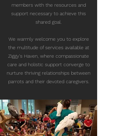
members with the resources and
support necessary to achieve this
shared goal.
We warmly welcome you to explore
the multitude of services available at
Ziggy's Haven, where compassionate
care and holistic support converge to
nurture thriving relationships between
parrots and their devoted caregivers.