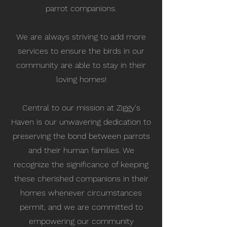
parrot companions.
We are always striving to add more
services to ensure the birds in our
community are able to stay in their
loving homes!
Central to our mission at Ziggy's
Haven is our unwavering dedication to
preserving the bond between parrots
and their human families. We
recognize the significance of keeping
these cherished companions in their
homes whenever circumstances
permit, and we are committed to
empowering our community