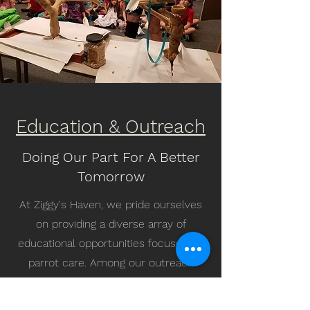
Education & Outreach
Doing Our Part For A Better
Tomorrow
At Ziggy's Haven, we pride ourselves
on providing a diverse array of
educational opportunities focused on
parrot care. Among our outreach
initiatives, we hold a particular affinity
for our engagement with youth