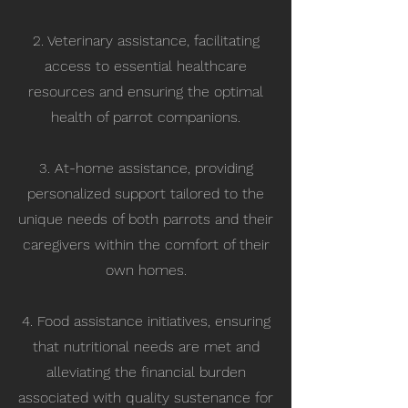
2. Veterinary assistance, facilitating
access to essential healthcare
resources and ensuring the optimal
health of parrot companions.
3. At-home assistance, providing
personalized support tailored to the
unique needs of both parrots and their
caregivers within the comfort of their
own homes.
4. Food assistance initiatives, ensuring
that nutritional needs are met and
alleviating the financial burden
associated with quality sustenance for