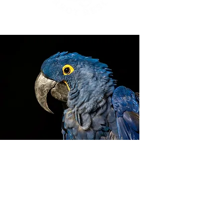
ZIGGY'S HAVEN BIRD
SANCTUARY