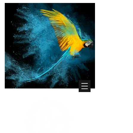
WHERE THE BIRDS COME FIRST