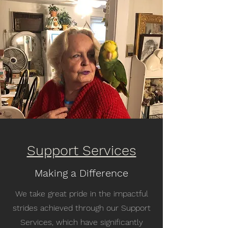
Support Services
Making a Difference
We take great pride in the impactful
strides achieved through our Support
Services, which have significantly