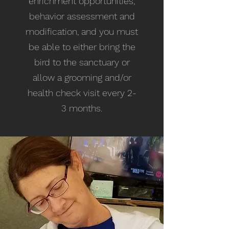
enrichment opportunities,
behavior assessment and
modification, and you must
be able to either bring the
bird to the sanctuary or
allow a grooming and/or
health check visit every 2-
3 months.