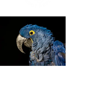
ZIGGY'S HAVEN BIRD
SANCTUARY