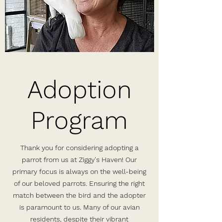
Adoption
Program
Thank you for considering adopting a
parrot from us at Ziggy's Haven! Our
primary focus is always on the well-being
of our beloved parrots. Ensuring the right
match between the bird and the adopter
is paramount to us. Many of our avian
residents, despite their vibrant