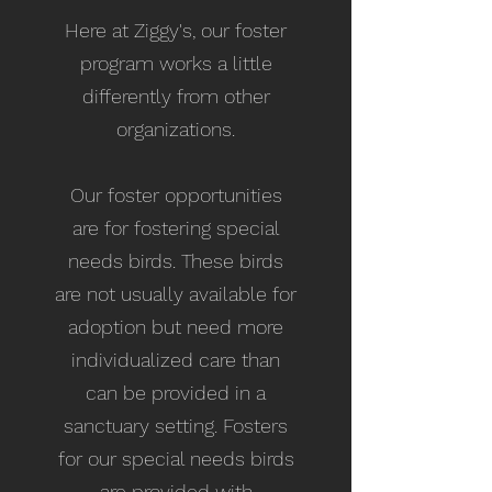
Here at Ziggy's, our foster
program works a little
differently from other
organizations.
Our foster opportunities
are for fostering special
needs birds. These birds
are not usually available for
adoption but need more
individualized care than
can be provided in a
sanctuary setting. Fosters
for our special needs birds
are provided with