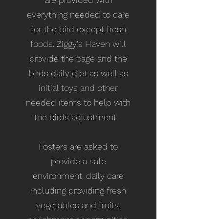
everything needed to care
for the bird except fresh
foods. Ziggy's Haven will
provide the cage and the
birds daily diet as well as
initial toys and other
needed items to help with
the birds adjustment.
Fosters are asked to
provide a safe
environment, daily care
including providing fresh
vegetables and fruits,