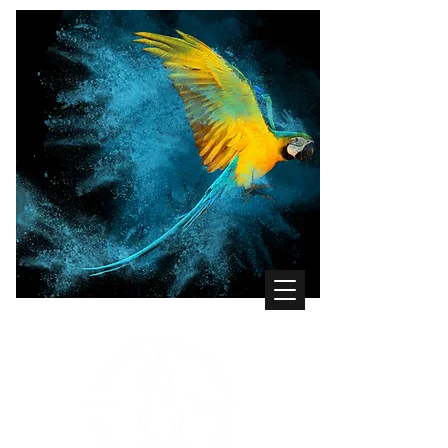
WHERE THE BIRDS COME FIRST