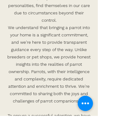
personalities, find themselves in our care
due to circumstances beyond their
control.
We understand that bringing a parrot into
your home is a significant commitment,
and we're here to provide transparent
guidance every step of the way. Unlike
breeders or pet shops, we provide honest
insights into the realities of parrot
ownership. Parrots, with their intelligence
and complexity, require dedicated
attention and enrichment to thrive. We're
committed to sharing both the joys and
challenges of parrot companionship.
To ensure a successful adoption, we have
stringent policies in place for the benefit of
both you and the bird. Prospective