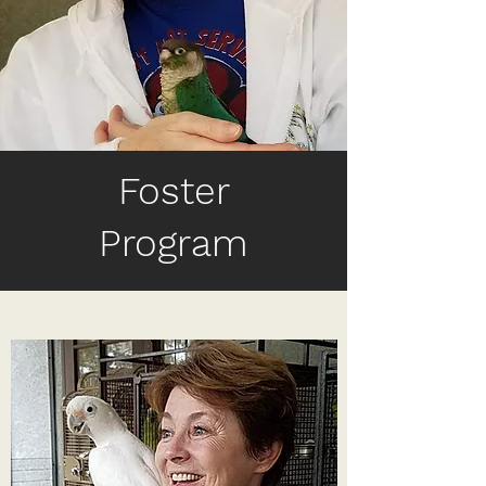
Foster
Program