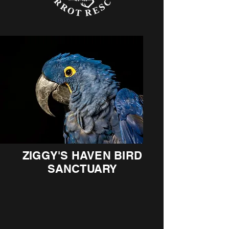
ZIGGY'S HAVEN BIRD
SANCTUARY