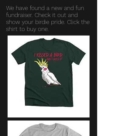
We have found a new and fun
fundraiser. Check it out and
show your birdie pride. Click the
shirt to buy one.