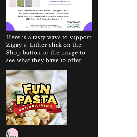
Here is a tasty ways to support
Ziggy's. Either click on the
Shop button or the image to
see what they have to offer.
Shop