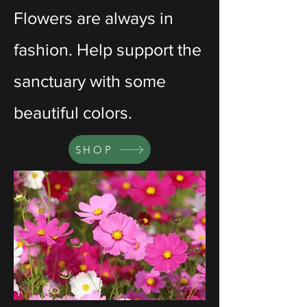
Flowers are always in
fashion. Help support the
sanctuary with some
beautiful colors.
SHOP