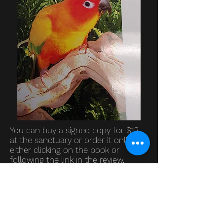
You can buy a signed copy for $12
at the sanctuary or order it online by
either clicking on the book or
following the link in the review.
"The book is written from the
perspective of the parrot. The
humor used from this point of view
is funny, and it makes this a great
book. Both the authors clearly have