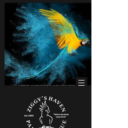
WHERE THE BIRDS COME FIRST