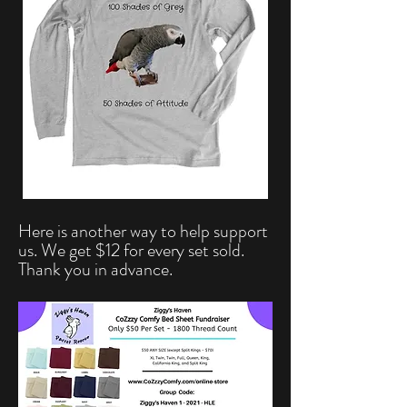
Here is another way to help support
us. We get $12 for every set sold.
Thank you in advance.