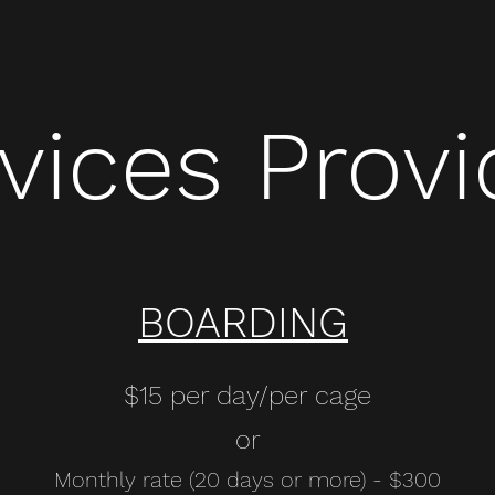
vices Prov
BOARDING
$15 per day/per cage
or
Monthly rate (20 days or more) - $300