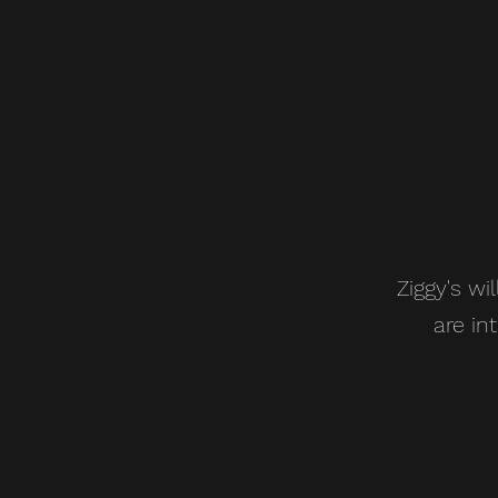
Ziggy's wi
are in