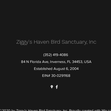
Ziggy's Haven Bird Sanctuary, Inc
(352) 419-4086
84 N Florida Ave, Inverness, FL 34453, USA
Established August 6, 2004
EIN# 30-0291168
©2020 by Ziggy's Haven Bird Sanctuary, Inc. Proudly created with Wix.