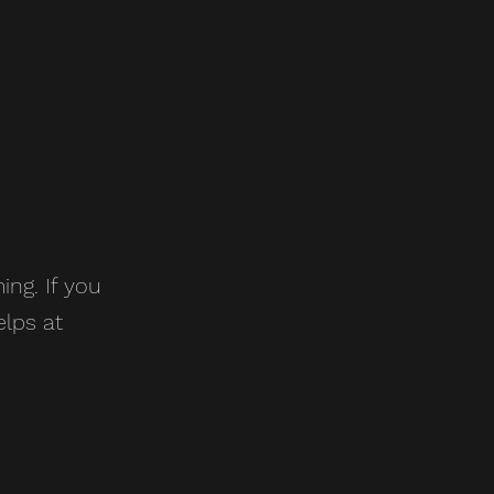
ing. If you
elps at