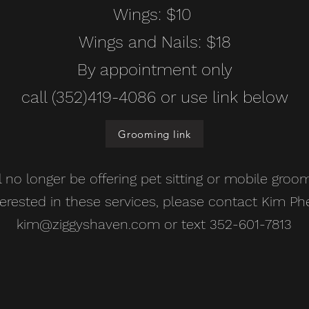
Wings: $10
Wings and Nails: $18
By appointment only
call (352)419-4086 or use link below
Grooming link
ll no longer be offering pet sitting or mobile groom
terested in these services, please contact Kim Ph
kim@ziggyshaven.com
or text 352-601-7813