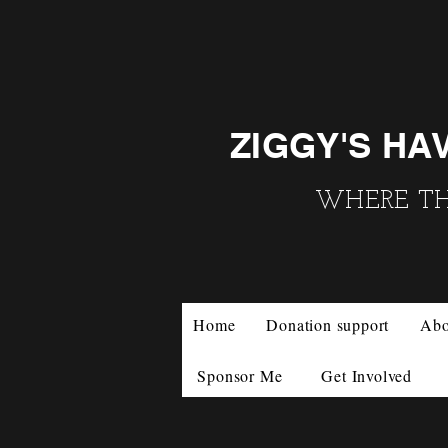
ZIGGY'S HA
WHERE THE
Home
Donation support
Abo
Sponsor Me
Get Involved