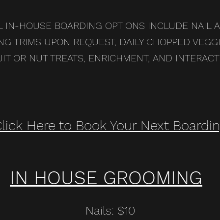
L IN-HOUSE BOARDING OPTIONS INCLUDE NAIL 
NG TRIMS UPON REQUEST, DAILY CHOPPED VEGGI
UIT OR NUT TREATS, ENRICHMENT, AND INTERACT
lick Here to Book Your Next Boardi
IN HOUSE GROOMING
Nails: $10