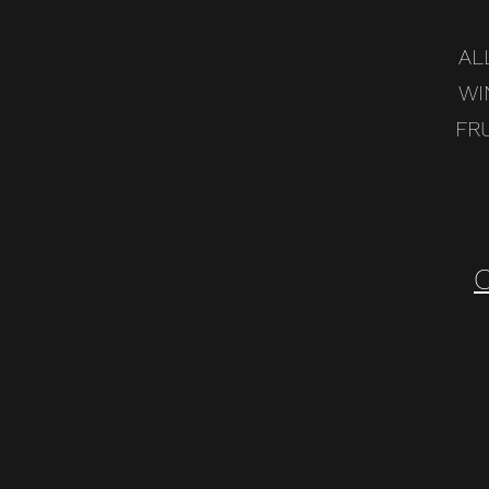
AL
WI
FR
C