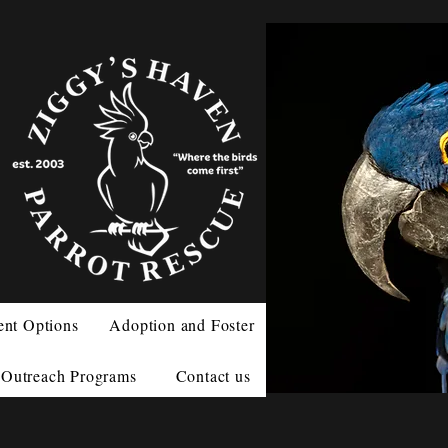
ent Options
Adoption and Foster
Outreach Programs
Contact us