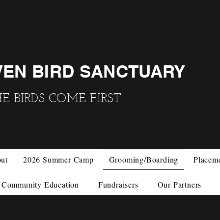
VEN BIRD SANCTUARY
 BIRDS COME FIRST
ut
2026 Summer Camp
Grooming/Boarding
Placem
Community Education
Fundraisers
Our Partners