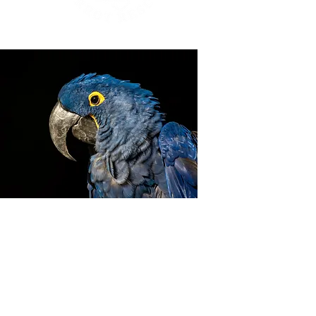
ZIGGY'S HAVEN BIRD
SANCTUARY