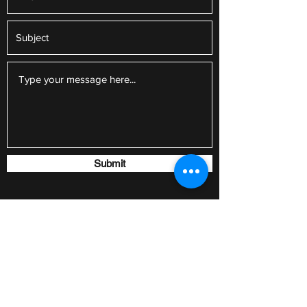
Submit