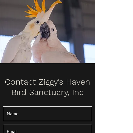
Contact Ziggy's Haven
Bird Sanctuary, Inc