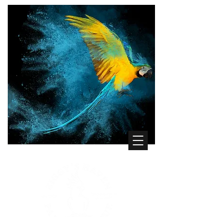
WHERE THE BIRDS COME FIRST