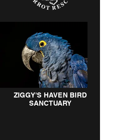
ZIGGY'S HAVEN BIRD
SANCTUARY