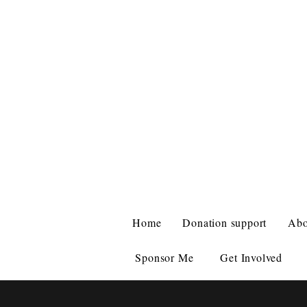
ZIGGY'S HA
WHERE THE
Home
Donation support
Abo
Sponsor Me
Get Involved