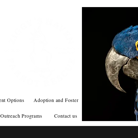
ent Options
Adoption and Foster
Outreach Programs
Contact us