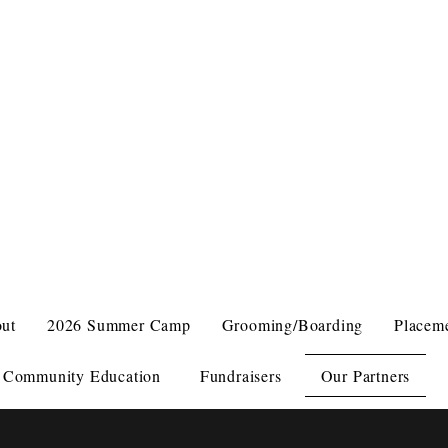
VEN BIRD SANCTUARY
 BIRDS COME FIRST
ut
2026 Summer Camp
Grooming/Boarding
Placem
Community Education
Fundraisers
Our Partners